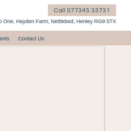
Call 077345 33731
o One, Hayden Farm, Nettlebed, Henley RG9 5TX
ants
Contact Us