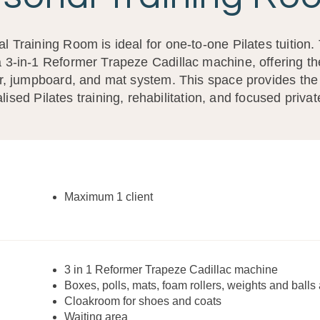
l Training Room is ideal for one-to-one Pilates tuition.
 3-in-1 Reformer Trapeze Cadillac machine, offering the 
r, jumpboard, and mat system. This space provides the 
lised Pilates training, rehabilitation, and focused priva
Maximum 1 client
3 in 1 Reformer Trapeze Cadillac machine
Boxes, polls, mats, foam rollers, weights and balls 
Cloakroom for shoes and coats
Waiting area