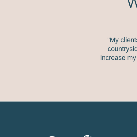
W
"My clien
countrysid
increase my 