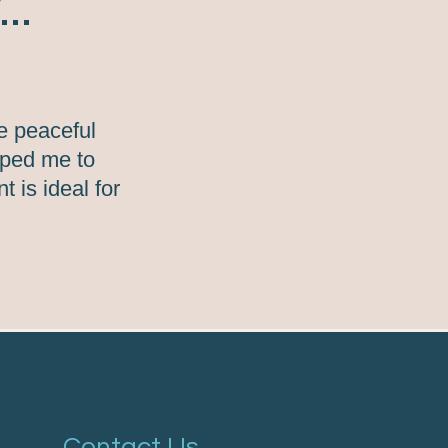
..
e peaceful
elped me to
 is ideal for
Contact Us