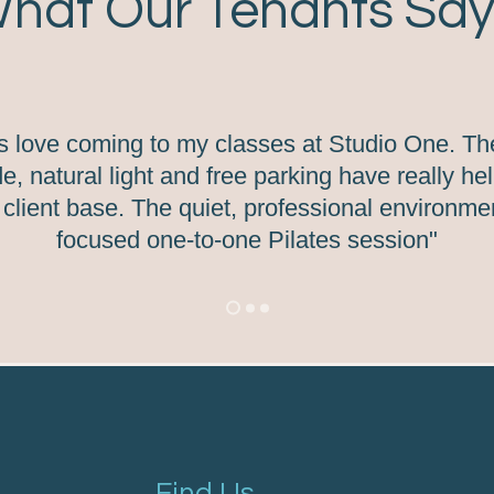
hat Our Tenants Say.
ts love coming to my classes at Studio One. Th
e, natural light and free parking have really h
client base. The quiet, professional environment
focused one-to-one Pilates session"
Find Us