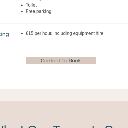
Toilet
Free parking
£15 per hour, including equipment hire.
cing
Contact To Book