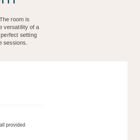
 The room is
versatility of a
perfect setting
te sessions.
all provided