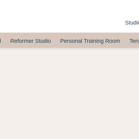
Studi
l
Reformer Studio
Personal Training Room
Ten