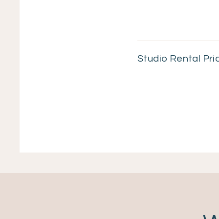
Studio Rental Pri