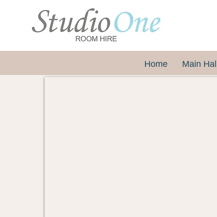
Home
Main Hal