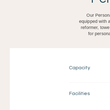
Our Persona
equipped with a
reformer, towe
for persona
Capacity
Facilities