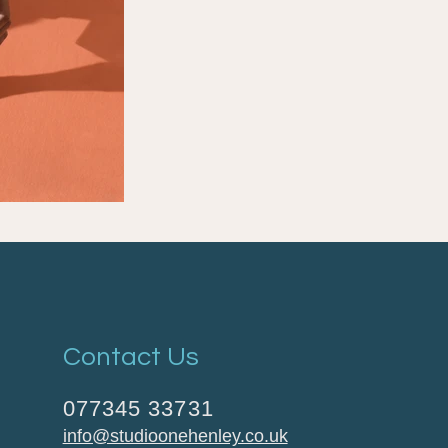
Contact Us
077345 33731
info@studioonehenley.co.uk