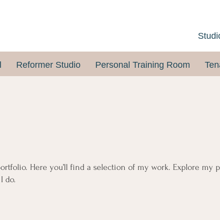
Studi
l
Reformer Studio
Personal Training Room
Ten
tfolio. Here you’ll find a selection of my work. Explore my p
I do.