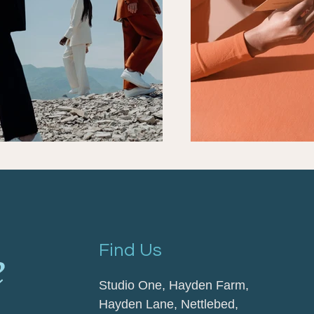
Find Us
Studio One, Hayden Farm,
Hayden Lane,
Nettlebed,