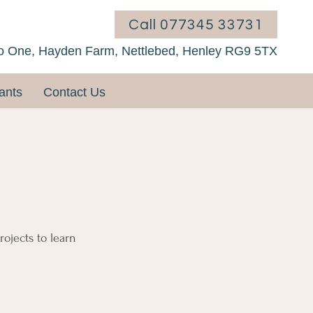
Call 077345 33731
o One, Hayden Farm, Nettlebed, Henley RG9 5TX
ants
Contact Us
rojects to learn