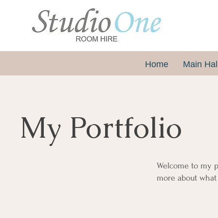
Home
Main Hal
My Portfolio
Welcome to my por
more about what 